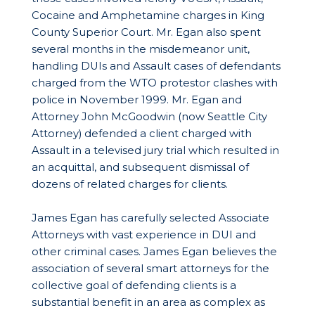
Cocaine and Amphetamine charges in King
County Superior Court. Mr. Egan also spent
several months in the misdemeanor unit,
handling DUIs and Assault cases of defendants
charged from the WTO protestor clashes with
police in November 1999. Mr. Egan and
Attorney John McGoodwin (now Seattle City
Attorney) defended a client charged with
Assault in a televised jury trial which resulted in
an acquittal, and subsequent dismissal of
dozens of related charges for clients.
James Egan has carefully selected Associate
Attorneys with vast experience in DUI and
other criminal cases. James Egan believes the
association of several smart attorneys for the
collective goal of defending clients is a
substantial benefit in an area as complex as