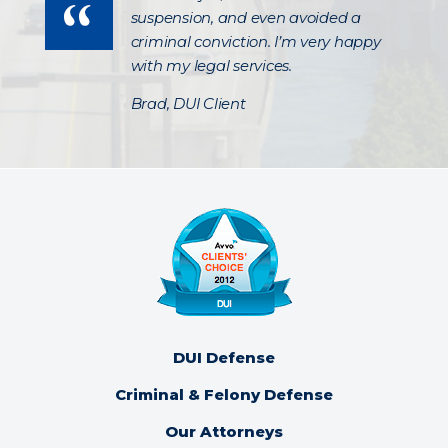
suspension, and even avoided a
criminal conviction. I’m very happy
with my legal services.
Brad, DUI Client
DUI Defense
Criminal & Felony Defense
Our Attorneys