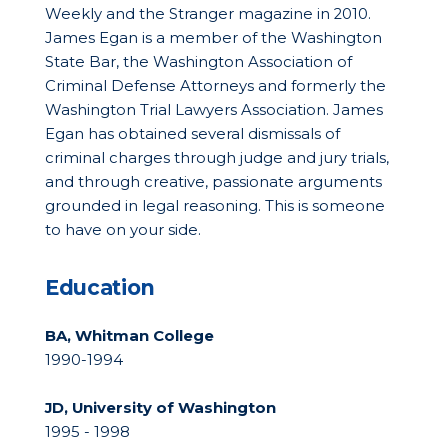
Weekly and the Stranger magazine in 2010.
James Egan is a member of the Washington
State Bar, the Washington Association of
Criminal Defense Attorneys and formerly the
Washington Trial Lawyers Association. James
Egan has obtained several dismissals of
criminal charges through judge and jury trials,
and through creative, passionate arguments
grounded in legal reasoning. This is someone
to have on your side.
Education
BA, Whitman College
1990-1994
JD, University of Washington
1995 - 1998