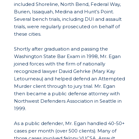
included Shoreline, North Bend, Federal Way,
Burien, Issaquah, Medina and Hunt’s Point.
Several bench trials, including DUI and assault
trials, were regularly prosecuted on behalf of
these cities.
Shortly after graduation and passing the
Washington State Bar Exam in 1998, Mr. Egan
joined forces with the firm of nationally
recognized lawyer David Gehrke (Mary Kay
Letourneau) and helped defend an Attempted
Murder client through to jury trial. Mr. Egan
then became a public defense attorney with
Northwest Defenders Association in Seattle in
1999.
As a public defender, Mr. Egan handled 40-50+
cases per month (over 500 clients). Many of
those cases involved felony VUCSA, Assault,