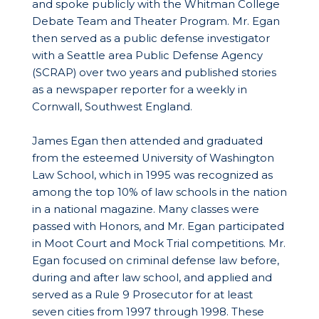
and spoke publicly with the Whitman College
Debate Team and Theater Program. Mr. Egan
then served as a public defense investigator
with a Seattle area Public Defense Agency
(SCRAP) over two years and published stories
as a newspaper reporter for a weekly in
Cornwall, Southwest England.
James Egan then attended and graduated
from the esteemed University of Washington
Law School, which in 1995 was recognized as
among the top 10% of law schools in the nation
in a national magazine. Many classes were
passed with Honors, and Mr. Egan participated
in Moot Court and Mock Trial competitions. Mr.
Egan focused on criminal defense law before,
during and after law school, and applied and
served as a Rule 9 Prosecutor for at least
seven cities from 1997 through 1998. These