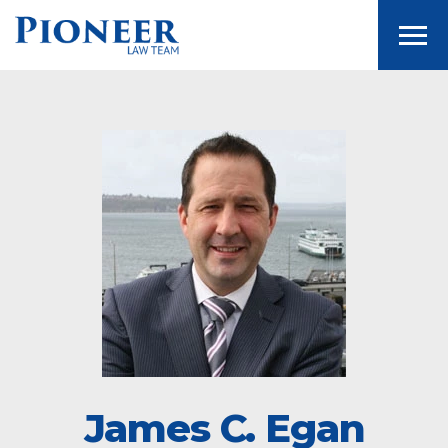
Togg
James C. Egan