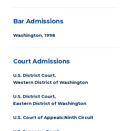
Bar Admissions
Washington, 1998
Court Admissions
U.S. District Court,
Western District of Washington
U.S. District Court,
Eastern District of Washington
U.S. Court of Appeals:Ninth Circuit