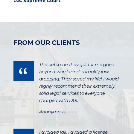
U.S. Supreme Court
FROM OUR CLIENTS
The outcome they got for me goes
beyond words and is frankly jaw-
dropping. They saved my life! I would
highly recommend their extremely
solid legal services to everyone
charged with DUI.
Anonymous
I avoided jail, I avoided a license