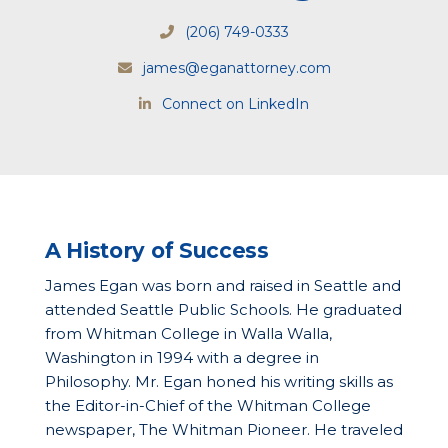
(206) 749-0333
james@eganattorney.com
Connect on LinkedIn
A History of Success
James Egan was born and raised in Seattle and
attended Seattle Public Schools. He graduated
from Whitman College in Walla Walla,
Washington in 1994 with a degree in
Philosophy. Mr. Egan honed his writing skills as
the Editor-in-Chief of the Whitman College
newspaper, The Whitman Pioneer. He traveled