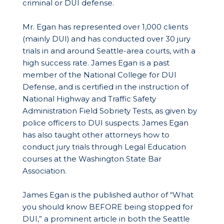
criminal or DUI defense.
Mr. Egan has represented over 1,000 clients
(mainly DUI) and has conducted over 30 jury
trials in and around Seattle-area courts, with a
high success rate. James Egan is a past
member of the National College for DUI
Defense, and is certified in the instruction of
National Highway and Traffic Safety
Administration Field Sobriety Tests, as given by
police officers to DUI suspects. James Egan
has also taught other attorneys how to
conduct jury trials through Legal Education
courses at the Washington State Bar
Association.
James Egan is the published author of “What
you should know BEFORE being stopped for
DUI,” a prominent article in both the Seattle