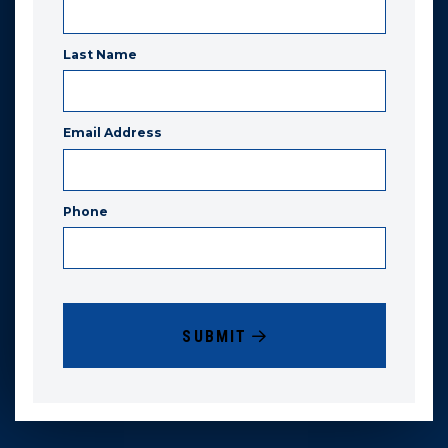
Last Name
Email Address
Phone
SUBMIT