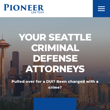
Togg
YOUR SEATTLE
CRIMINAL
DEFENSE
ATTORNEYS
Pulled over for a DUI? Been charged with a
crime?
CONTACT US