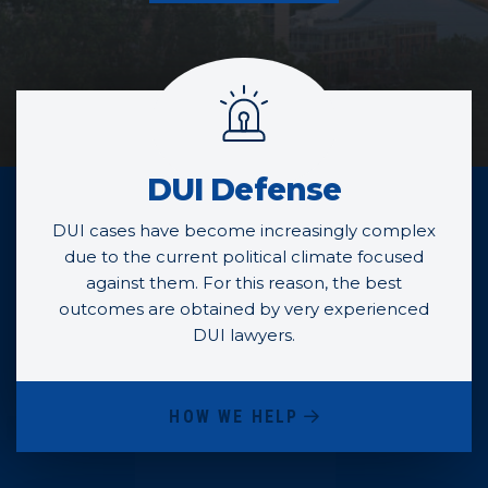
Practice Areas
DUI Defense
DUI cases have become increasingly complex
due to the current political climate focused
against them. For this reason, the best
outcomes are obtained by very experienced
DUI lawyers.
HOW WE HELP