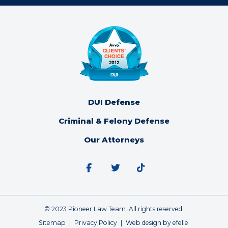
DUI Defense
Criminal & Felony Defense
Our Attorneys
Facebook
Twitter
Tiktok
© 2023 Pioneer Law Team. All rights reserved.
Sitemap
Privacy Policy
Web design
by efelle