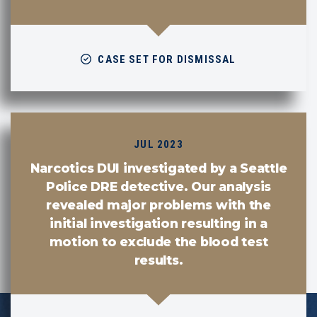
CASE SET FOR DISMISSAL
JUL 2023
Narcotics DUI investigated by a Seattle
Police DRE detective. Our analysis
revealed major problems with the
initial investigation resulting in a
motion to exclude the blood test
results.