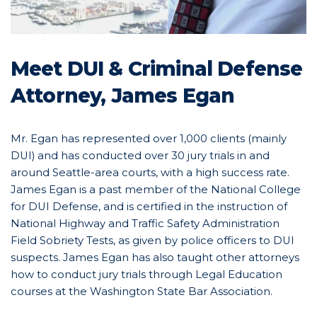
Meet DUI & Criminal Defense
Attorney, James Egan
Mr. Egan has represented over 1,000 clients (mainly
DUI) and has conducted over 30 jury trials in and
around Seattle-area courts, with a high success rate.
James Egan is a past member of the National College
for DUI Defense, and is certified in the instruction of
National Highway and Traffic Safety Administration
Field Sobriety Tests, as given by police officers to DUI
suspects. James Egan has also taught other attorneys
how to conduct jury trials through Legal Education
courses at the Washington State Bar Association.