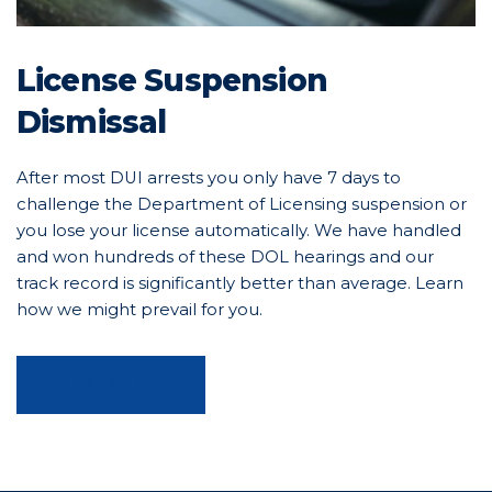
License Suspension
Dismissal
After most DUI arrests you only have 7 days to
challenge the Department of Licensing suspension or
you lose your license automatically. We have handled
and won hundreds of these DOL hearings and our
track record is significantly better than average. Learn
how we might prevail for you.
LEARN MORE