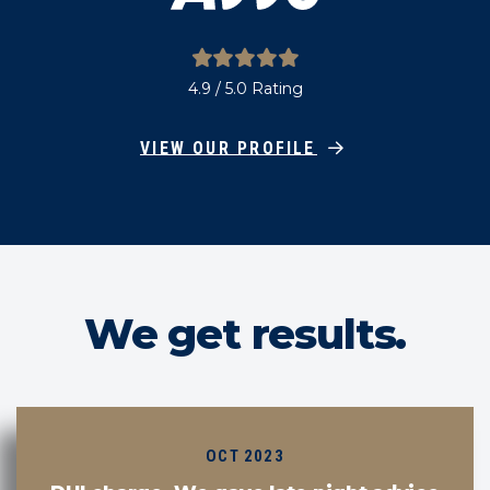
4.9 / 5.0 Rating
VIEW OUR PROFILE
We get results.
OCT 2023