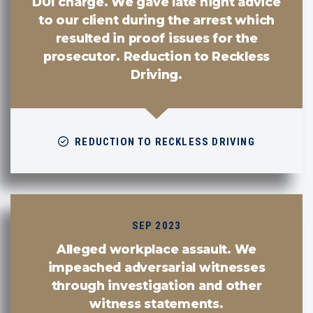
DUI charge. We gave late night advice
to our client during the arrest which
resulted in proof issues for the
prosecutor. Reduction to Reckless
Driving.
REDUCTION TO RECKLESS DRIVING
SEP 2023
Alleged workplace assault. We
impeached adversarial witnesses
through investigation and other
witness statements.