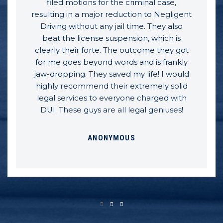
filed motions for the criminal case,
resulting in a major reduction to Negligent
Driving without any jail time. They also
beat the license suspension, which is
clearly their forte. The outcome they got
for me goes beyond words and is frankly
jaw-dropping. They saved my life! I would
highly recommend their extremely solid
legal services to everyone charged with
DUI. These guys are all legal geniuses!
ANONYMOUS