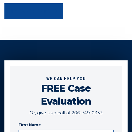
MY EXPERIENCE
WE CAN HELP YOU
FREE Case
Evaluation
Or, give us a call at 206-749-0333
First Name