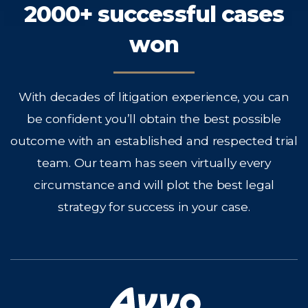
2000+ successful cases
won
With decades of litigation experience, you can
be confident you’ll obtain the best possible
outcome with an established and respected trial
team. Our team has seen virtually every
circumstance and will plot the best legal
strategy for success in your case.