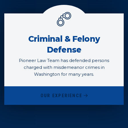
Criminal & Felony
Defense
Pioneer Law Team has defended persons
charged with misdemeanor crimes in
Washington for many years.
OUR EXPERIENCE