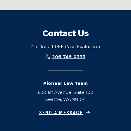
Contact Us
Call for a FREE Case Evaluation
206-749-0333
Pioneer Law Team
600 1st Avenue, Suite 100
Seattle, WA 98104
SEND A MESSAGE