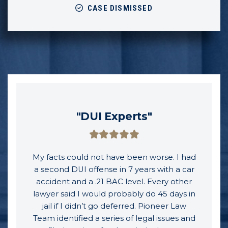
CASE DISMISSED
"DUI Experts"
My facts could not have been worse. I had
a second DUI offense in 7 years with a car
accident and a .21 BAC level. Every other
lawyer said I would probably do 45 days in
jail if I didn’t go deferred. Pioneer Law
Team identified a series of legal issues and